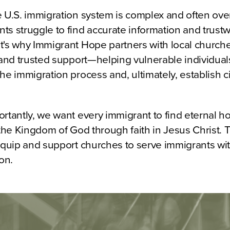
e U.S. immigration system is complex and often ov
s struggle to find accurate information and trust
's why Immigrant Hope partners with local churches
 and trusted support—helping vulnerable individuals
he immigration process and, ultimately, establish c
ortantly, we want every immigrant to find eternal 
 the Kingdom of God through faith in Jesus Christ. 
 equip and support churches to serve immigrants wi
on.