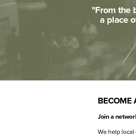
"From the b
a place o
BECOME 
Join a network
We help local 