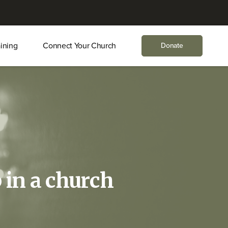
aining
Connect Your Church
Donate
 in a church