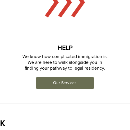
HELP
We know how complicated immigration is.
We are here to walk alongside you in
finding your pathway to legal residency.
Our Services
K