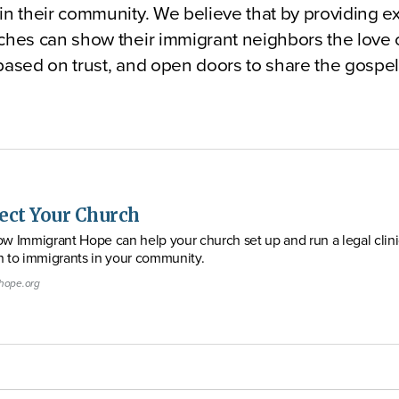
in their community. We believe that by providing ex
ches can show their immigrant neighbors the love 
 based on trust, and open doors to share the gosp
ect Your Church
w Immigrant Hope can help your church set up and run a legal clini
h to immigrants in your community.
hope.org