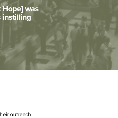
nt Hope] was
instilling
their outreach