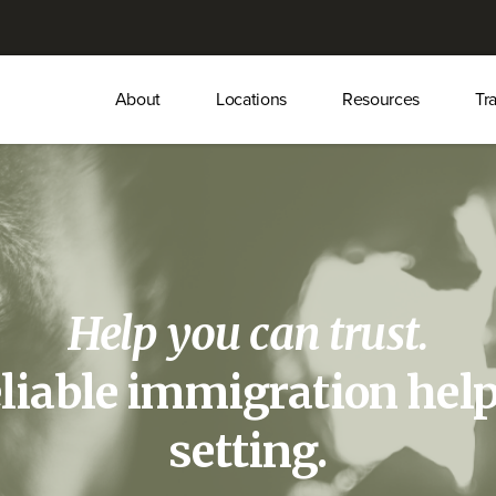
Main
About
Locations
Resources
Tr
menu
Help you can trust.
eliable immigration help
setting.