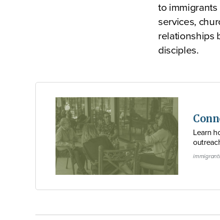
to immigrants 
services, chur
relationships
disciples.
Conn
Learn ho
outreac
immigrant