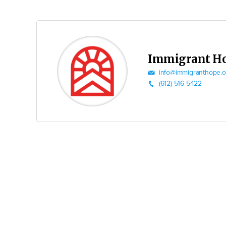
Immigrant H
info@immigranthope.o
(612) 516-5422