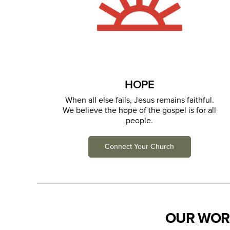
HOPE
When all else fails, Jesus remains faithful.
We believe the hope of the gospel is for all
people.
Connect Your Church
OUR WOR