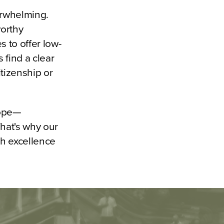
erwhelming.
worthy
 to offer low-
 find a clear
itizenship or
hope—
That's why our
th excellence