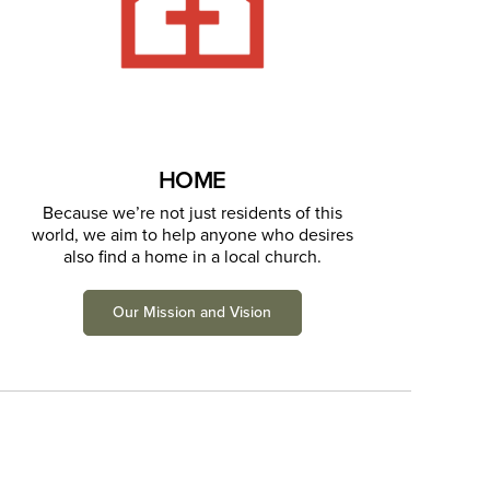
HOME
Because we’re not just residents of this
world, we aim to help anyone who desires
also find a home in a local church.
Our Mission and Vision