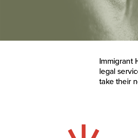
Immigrant H
legal servi
take their 