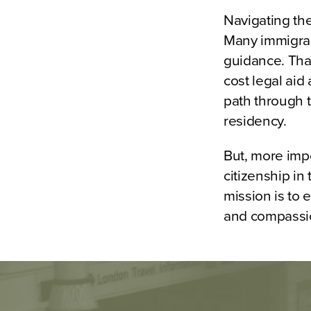
Navigating th
Many immigrant
guidance. That
cost legal aid
path through t
residency.
But, more imp
citizenship in
mission is to
and compassi