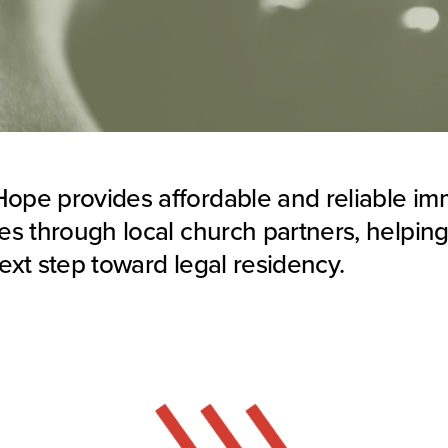
ope provides affordable and reliable im
ces through local church partners, helping
next step toward legal residency.