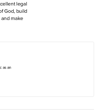
cellent legal
of God, build
el and make
c as an