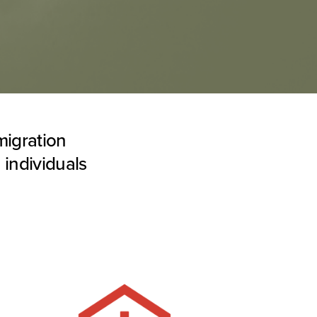
migration
 individuals