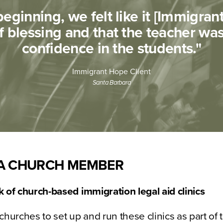
eginning, we felt like it [Immigra
f blessing and that the teacher was 
confidence in the students."​
Immigrant Hope Client
Santa Barbara
A CHURCH MEMBER
 of church-based immigration legal aid clinics
churches to set up and run these clinics as part of 