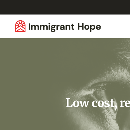
Low cost, r